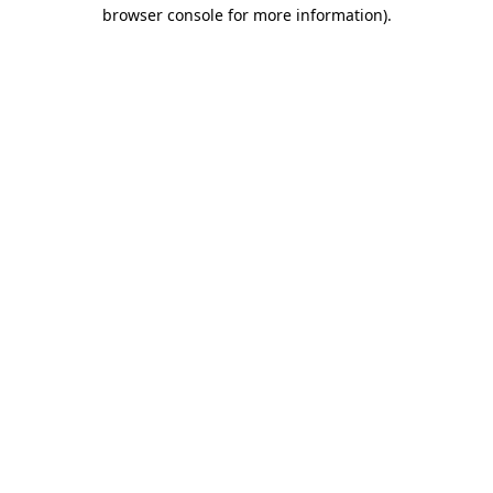
browser console for more information).