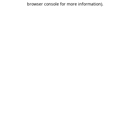
browser console for more information).