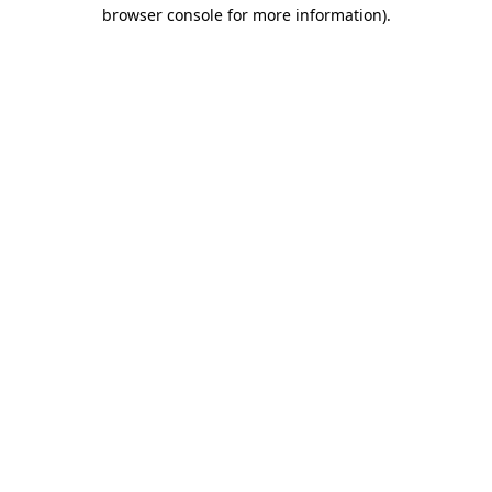
browser console for more information).