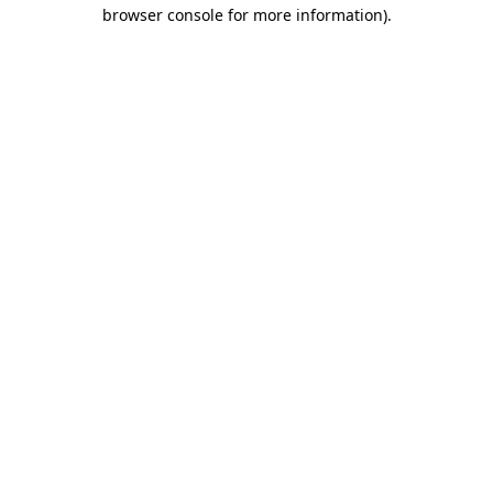
browser console for more information).