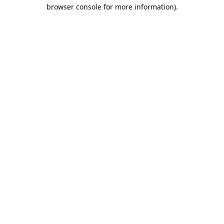
browser console for more information).