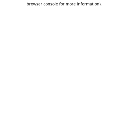
browser console for more information).