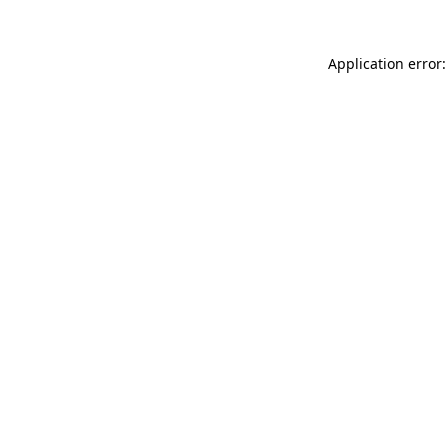
Application error: