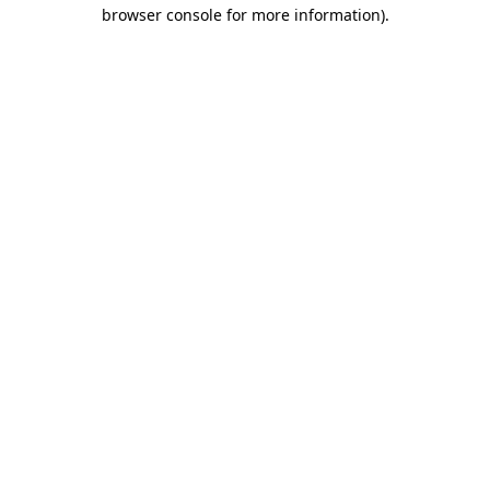
browser console for more information).